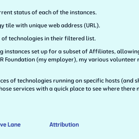
rent status of each of the instances.
gy tile with unique web address (URL).
f technologies in their filtered list.
g instances set up for a subset of Affiliates, allowin
e OER Foundation (my employer), my various volunteer
es of technologies running on specific hosts (and s
hose services with a quick place to see where there 
ve Lane
Attribution