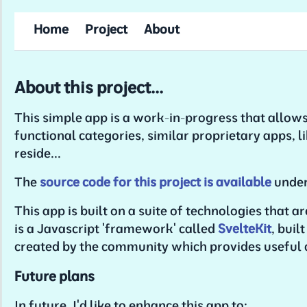
Home
Project
About
About this project...
This simple app is a work-in-progress that allows
functional categories, similar proprietary apps, l
reside...
The
source code for this project is available
under
This app is built on a suite of technologies that a
is a Javascript 'framework' called
SvelteKit
, buil
created by the community which provides useful
Future plans
In future, I'd like to enhance this app to: