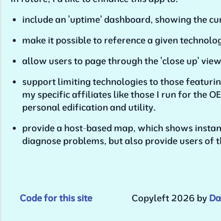
include an 'uptime' dashboard, showing the cur
make it possible to reference a given technolo
allow users to page through the 'close up' view o
support limiting technologies to those featurin
my specific affiliates like those I run for th
personal edification and utility.
provide a host-based map, which shows instanc
diagnose problems, but also provide users of t
Code for this site
Copyleft 2026 by
Da