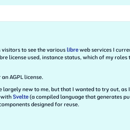
 visitors to see the various
libre
web services I curren
ibre license used, instance status, which of my roles 
 an AGPL license.
re largely new to me, but that I wanted to try out, as
t with
Svelte
(a compiled language that generates pu
 components designed for reuse.