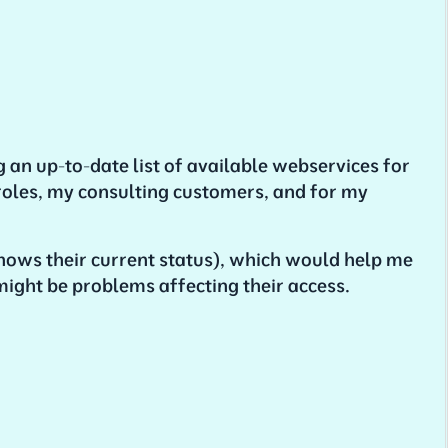
g an up-to-date list of available webservices for
 roles, my consulting customers, and for my
hows their current status), which would help me
might be problems affecting their access.