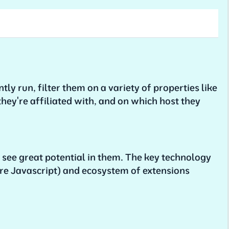
tly run, filter them on a variety of properties like
they're affiliated with, and on which host they
 I see great potential in them. The key technology
re Javascript) and ecosystem of extensions