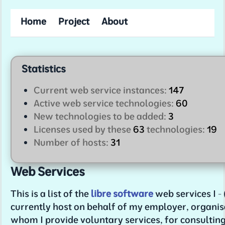
Home
Project
About
Statistics
Current web service instances:
147
Active web service technologies:
60
New technologies to be added:
3
Licenses used by these
63
technologies:
19
Number of hosts:
31
Web Services
This is a list of the
libre software
web services I - 
currently host on behalf of my employer, organis
whom I provide voluntary services, for consultin