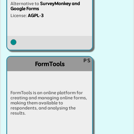
Alternative to
SurveyMonkey and
Google Forms
License:
AGPL-3
P
S
FormTools
FormTools is an online platform for
creating and managing online forms,
making them available to
respondents, and analysing the
results.