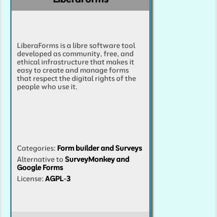
LiberaForms is a libre software tool
developed as community, free, and
ethical infrastructure that makes it
easy to create and manage forms
that respect the digital rights of the
people who use it.
Categories
:
Form builder and Surveys
Alternative to
SurveyMonkey and
Google Forms
License:
AGPL-3