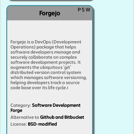
P
S
W
Forgejo
Forgejo is a DevOps (Development
Operations) package that helps
software developers manage and
securely collaborate on complex
software development projects. It
augments the ubiquitous 'git'
distributed version control system
which manages software versioning,
helping developers track a source
code base over its life cycle.
i
Category
:
Software Development
Forge
Alternative to
Github and Bitbucket
License:
BSD-modified