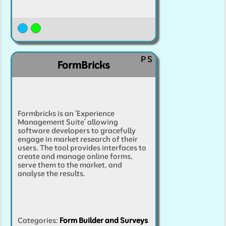
P
S
FormBricks
Formbricks is an 'Experience
Management Suite' allowing
software developers to gracefully
engage in market research of their
users. The tool provides interfaces to
create and manage online forms,
serve them to the market, and
analyse the results.
Categories
:
Form Builder and Surveys