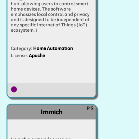
hub, allowing users to control smart
home devices. The software
emphasizes local control and privacy
and is designed to be independent of
any specific Internet of Things (IoT)
ecosystem.
i
Category
:
Home Automation
License:
Apache
P
S
Immich