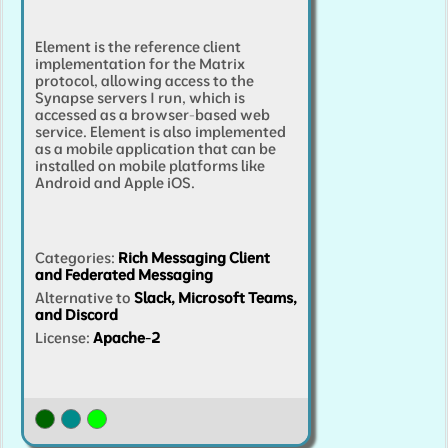
Element is the reference client
implementation for the Matrix
protocol, allowing access to the
Synapse servers I run, which is
accessed as a browser-based web
service. Element is also implemented
as a mobile application that can be
installed on mobile platforms like
Android and Apple iOS.
Categories
:
Rich Messaging Client
and Federated Messaging
Alternative to
Slack, Microsoft Teams,
and Discord
License:
Apache-2