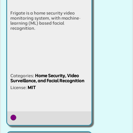
Frigate is a home security video
monitoring system, with machine-
learning (ML) based facial
recognition.
Categories
:
Home Security, Video
Surveillance, and Facial Recognition
License:
MIT