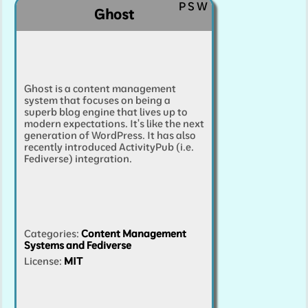
P
S
W
Ghost
Ghost is a content management
system that focuses on being a
superb blog engine that lives up to
modern expectations. It's like the next
generation of WordPress. It has also
recently introduced ActivityPub (i.e.
Fediverse) integration.
Categories
:
Content Management
Systems and Fediverse
License:
MIT