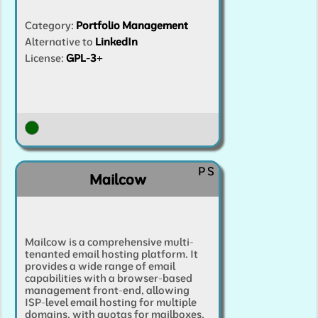
Category
:
Portfolio Management
Alternative to
LinkedIn
License:
GPL-3+
P
S
Mailcow
Mailcow is a comprehensive multi-
tenanted email hosting platform. It
provides a wide range of email
capabilities with a browser-based
management front-end, allowing
ISP-level email hosting for multiple
domains, with quotas for mailboxes,