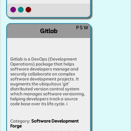
P
S
W
Gitlab
Gitlab is a DevOps (Development
Operations) package that helps
software developers manage and
securely collaborate on complex
software development projects. It
augments the ubiquitous 'git'
distributed version control system
which manages software versioning,
helping developers track a source
code base over its life cycle.
i
Category
:
Software Development
Forge