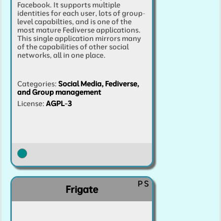
Facebook. It supports multiple
identities for each user, lots of group-
level capabilties, and is one of the
most mature Fediverse applications.
This single application mirrors many
of the capabilities of other social
networks, all in one place.
Categories
:
Social Media, Fediverse,
and Group management
License:
AGPL-3
P
S
Frigate