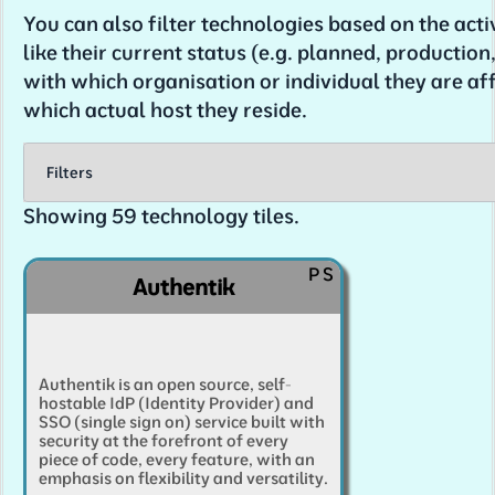
You can also filter technologies based on the acti
like their current status (e.g. planned, production, t
with which organisation or individual they are aff
which actual host they reside.
Filters
Showing
59
technology tiles.
You can filter the software services listed belo
following filtering dimensions. Click a tag to 
P
S
Authentik
add it, or use 'select all or none' to select none,
your selection if it's more useful.
Tip
: if you want to see all technologies tagged 
Authentik is an open source, self-
specific tag, click that tag to
deselect
it, and th
hostable IdP (Identity Provider) and
selection'. You'll see only the technologies that
SSO (single sign on) service built with
security at the forefront of every
resulting tag.
piece of code, every feature, with an
emphasis on flexibility and versatility.