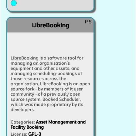
P
S
LibreBooking
LibreBooking is a software tool for
managing an organisation's
equipment and other assets, and
managing scheduling/bookings of
those resources across the
organisation. LibreBooking is an open
source fork - by members of it user
community - of a previously open
source system, Booked Scheduler,
which was made proprietary by its
developers.
Categories
:
Asset Management and
Facility Booking
License:
GPL-3