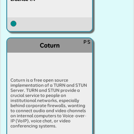
P
S
Coturn
Coturn is a free open source
implementation of a TURN and STUN
Server. TURN and STUN provide a
crucial service to people on
institutional networks, especially
behind corporate firewalls, wanting
to connect audio and video channels
on internal computers to Voice-over-
IP (VoIP), voice chat, or video
conferencing systems.