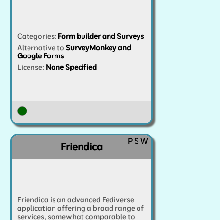
Categories
:
Form builder and Surveys
Alternative to
SurveyMonkey and
Google Forms
License:
None Specified
P
S
W
Friendica
Friendica is an advanced Fediverse
application offering a broad range of
services, somewhat comparable to