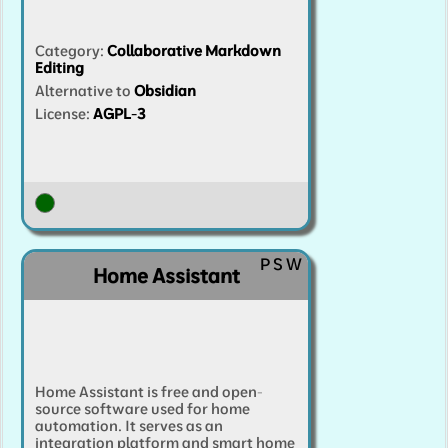
Category
:
Collaborative Markdown
Editing
Alternative to
Obsidian
License:
AGPL-3
P
S
W
Home Assistant
Home Assistant is free and open-
source software used for home
automation. It serves as an
integration platform and smart home