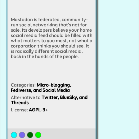
Mastodon is federated, community-
run social networking that's not for
sale. Its developers believe your home
social media feed should be filled with
what matters to you most, not what a
corporation thinks you should see. It
is radically different social media,
back in the hands of the people.
Categories
:
Micro-blogging,
Fediverse, and Social Media
Alternative to
Twitter, BlueSky, and
Threads
License:
AGPL-3+