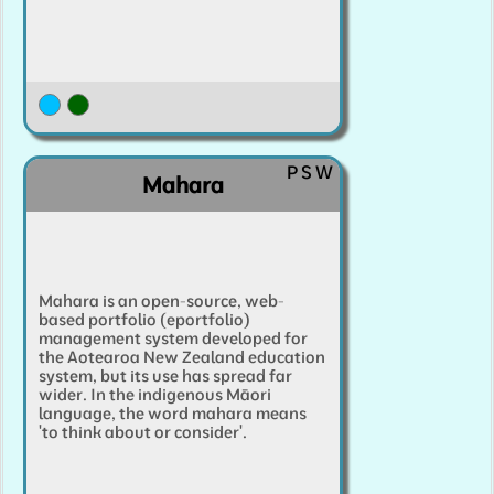
P
S
W
Mahara
Mahara is an open-source, web-
based portfolio (eportfolio)
management system developed for
the Aotearoa New Zealand education
system, but its use has spread far
wider. In the indigenous Māori
language, the word mahara means
'to think about or consider'.