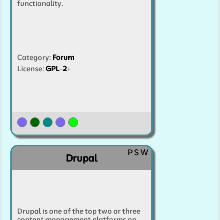
functionality.
Category
:
Forum
License:
GPL-2+
P
S
W
Drupal
Drupal is one of the top two or three
content management platforms on