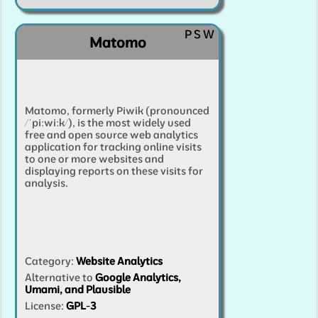
P
S
W
Matomo
Matomo, formerly Piwik (pronounced
/ˈpiːwiːk/), is the most widely used
free and open source web analytics
application for tracking online visits
to one or more websites and
displaying reports on these visits for
analysis.
Category
:
Website Analytics
Alternative to
Google Analytics,
Umami, and Plausible
License:
GPL-3