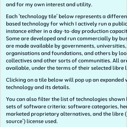
and for my own interest and utility.
Each 'technology tile' below represents a differen
based technology for which I actively run a public
instance either in a day-to-day production capacity
Some are developed and run commercially by bu
are made available by governments, universities,
organisations and foundations, and others by lo
collectives and other sorts of communities. All ar
available, under the terms of their selected libre 
Clicking on a tile below will pop up an expanded 
technology and its details.
You can also filter the list of technologies shown
sets of software criteria: software categories, he
marketed proprietary alternatives, and the libre 
source') license used.