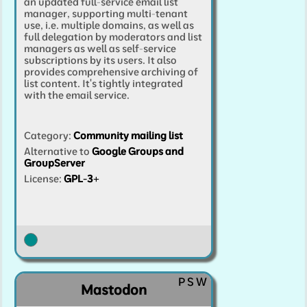
an updated full-service email list
manager, supporting multi-tenant
use, i.e. multiple domains, as well as
full delegation by moderators and list
managers as well as self-service
subscriptions by its users. It also
provides comprehensive archiving of
list content. It's tightly integrated
with the email service.
Category
:
Community mailing list
Alternative to
Google Groups and
GroupServer
License:
GPL-3+
P
S
W
Mastodon