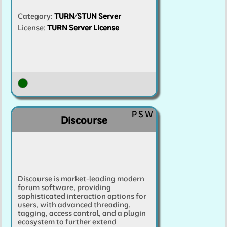
Category
:
TURN/STUN Server
License:
TURN Server License
P
S
W
Discourse
Discourse is market-leading modern
forum software, providing
sophisticated interaction options for
users, with advanced threading,
tagging, access control, and a plugin
ecosystem to further extend