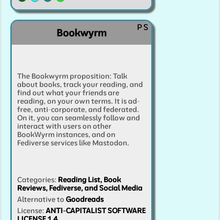
Share Secrets Management
Single Sign-On
P
S
Social Bookmarking
(
2
)
Social Media
(
9
)
Bookwyrm
Software Development Forge
(
2
)
Software Interface Designer
Streaming
(
2
)
Sur
The Bookwyrm proposition: Talk
Surveys
(
3
)
TURN/STUN Server
Video
(
4
)
about books, track your reading, and
find out what your friends are
Video Conferencing
Video Surveillance
Webmai
reading, on your own terms. It is ad-
free, anti-corporate, and federated.
Webserver
Website Analytics
(
3
)
Wiki
On it, you can seamlessly follow and
interact with users on other
BookWyrm instances, and on
Fediverse services like Mastodon.
Categories
:
Reading List, Book
Reviews, Fediverse, and Social Media
Alternative to
Goodreads
License:
ANTI-CAPITALIST SOFTWARE
LICENSE 1.4