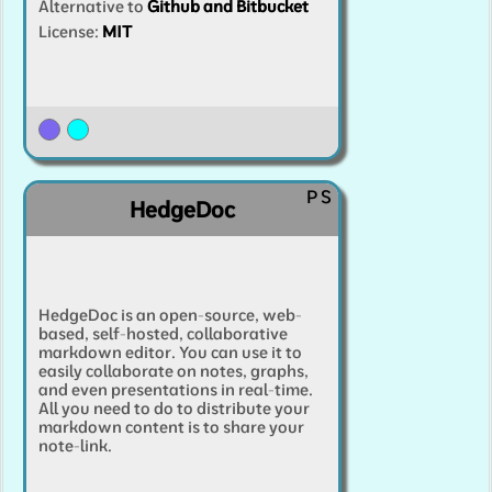
Alternative to
Github and Bitbucket
License:
MIT
P
S
HedgeDoc
HedgeDoc is an open-source, web-
based, self-hosted, collaborative
markdown editor. You can use it to
easily collaborate on notes, graphs,
and even presentations in real-time.
All you need to do to distribute your
markdown content is to share your
note-link.