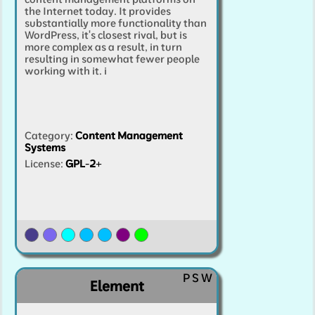
the Internet today. It provides
substantially more functionality than
WordPress, it's closest rival, but is
more complex as a result, in turn
resulting in somewhat fewer people
working with it.
i
Category
:
Content Management
Systems
License:
GPL-2+
P
S
W
Element