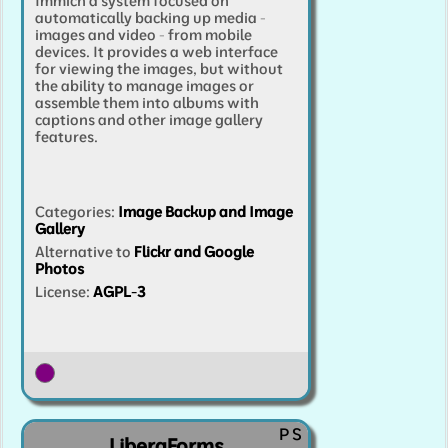
Immich a system focused on
automatically backing up media -
images and video - from mobile
devices. It provides a web interface
for viewing the images, but without
the ability to manage images or
assemble them into albums with
captions and other image gallery
features.
Categories
:
Image Backup and Image
Gallery
Alternative to
Flickr and Google
Photos
License:
AGPL-3
P
S
LiberaForms