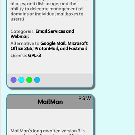
aliases, and disk usage, and the
ability to delegate management of
domains or individual mailboxes to
users.
i
Categories
:
Email Services and
Webmail
Alternative to
Google Mail, Microsoft
Office 365, ProtonMail, and Fastmail
License:
GPL-3
P
S
W
MailMan
MailMan's long awaited version 3 is